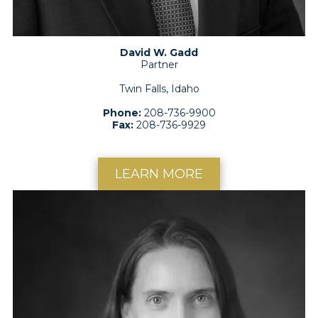
David W. Gadd
Partner
Twin Falls, Idaho
Phone:
208-736-9900
Fax:
208-736-9929
LEARN MORE