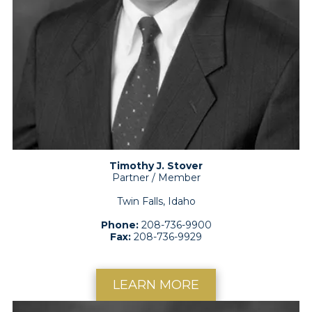
Timothy J. Stover
Partner / Member
Twin Falls, Idaho
Phone:
208-736-9900
Fax:
208-736-9929
LEARN MORE