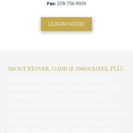
Fax:
208-736-9929
LEARN MORE
About Stover, Gadd & Associates, PLLC
Stover, Gadd & Associates, PLLC is a law firm
that provides thoughtful and straight forward
answers and solutions to complex legal
problems faced by businesses and individuals
in Idaho. We are a full service law firm, assisting
clients with a wide range of legal issues from
personal injury claims to business formation.