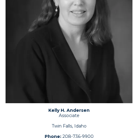
Kelly H. Andersen
Associate
Twin Falls, Idaho
Phone:
208-736-9900