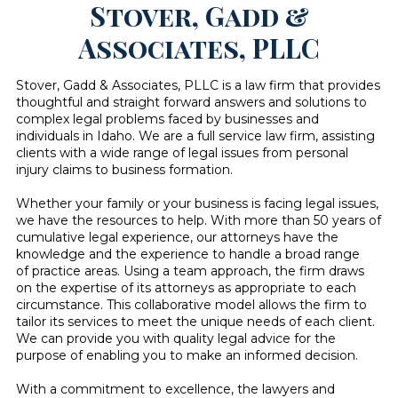
Stover, Gadd &
Associates, PLLC
Stover, Gadd & Associates, PLLC is a law firm that provides
thoughtful and straight forward answers and solutions to
complex legal problems faced by businesses and
individuals in Idaho. We are a full service law firm, assisting
clients with a wide range of legal issues from personal
injury claims to business formation.
Whether your family or your business is facing legal issues,
we have the resources to help. With more than 50 years of
cumulative legal experience, our attorneys have the
knowledge and the experience to handle a broad range
of practice areas. Using a team approach, the firm draws
on the expertise of its attorneys as appropriate to each
circumstance. This collaborative model allows the firm to
tailor its services to meet the unique needs of each client.
We can provide you with quality legal advice for the
purpose of enabling you to make an informed decision.
With a commitment to excellence, the lawyers and