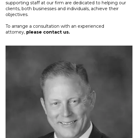
supporting staff at our firm are dedicated to helping our
clients, both businesses and individuals, achieve their
objectives.
To arrange a consultation with an experienced
attorney,
please contact us
.