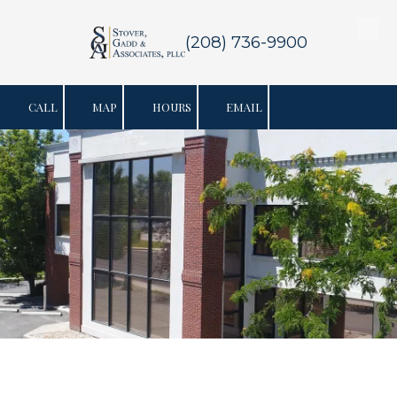
Skip to content
(208) 736-9900
CALL
MAP
HOURS
EMAIL